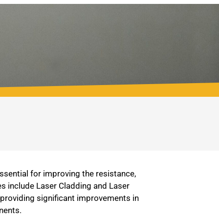
sential for improving the resistance,
es include Laser Cladding and Laser
 providing significant improvements in
nents.