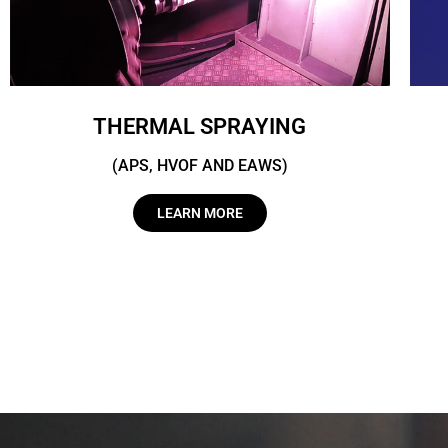
THERMAL SPRAYING
(APS, HVOF AND EAWS)
LEARN MORE