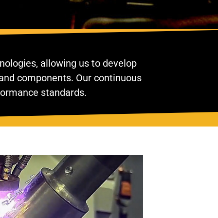
nologies, allowing us to develop
nt and components. Our continuous
rformance standards.