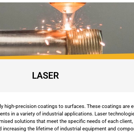
LASER
 high-precision coatings to surfaces. These coatings are es
s in a variety of industrial applications. Laser technologi
sed solutions that meet the specific needs of each client,
nd increasing the lifetime of industrial equipment and compo