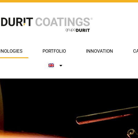
NOLOGIES
PORTFOLIO
INNOVATION
C