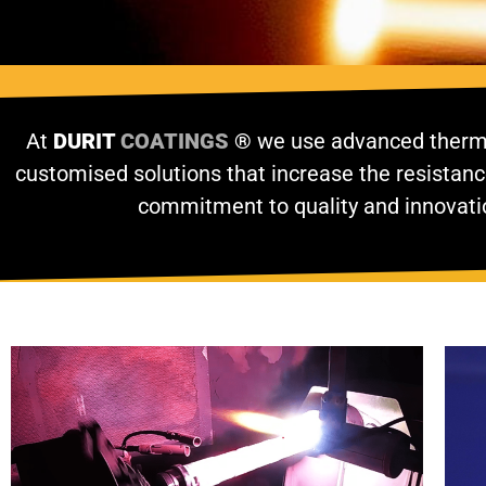
At
DURIT
COATINGS
®
we use advanced thermal
customised solutions that increase the resistanc
commitment to quality and innovati