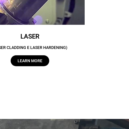
LASER
SER CLADDING E LASER HARDENING)
LEARN MORE