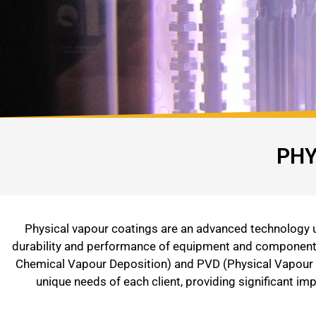
PHY
Physical vapour coatings are an advanced technology us
durability and performance of equipment and components 
Chemical Vapour Deposition) and PVD (Physical Vapour D
unique needs of each client, providing significant i