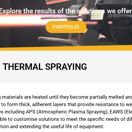
Explore the results of the solutions we offer
PORTFOLIO
THERMAL SPRAYING
materials are heated until they become partially melted an
o form thick, adherent layers that provide resistance to we
gies including APS (Atmospheric Plasma Spraying), EAWS (El
ble to customise solutions to meet the specific needs of d
tion and extending the useful life of equipment.