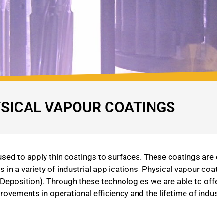
SICAL VAPOUR COATINGS
ed to apply thin coatings to surfaces. These coatings are e
in a variety of industrial applications. Physical vapour c
eposition). Through these technologies we are able to off
mprovements in operational efficiency and the lifetime of in