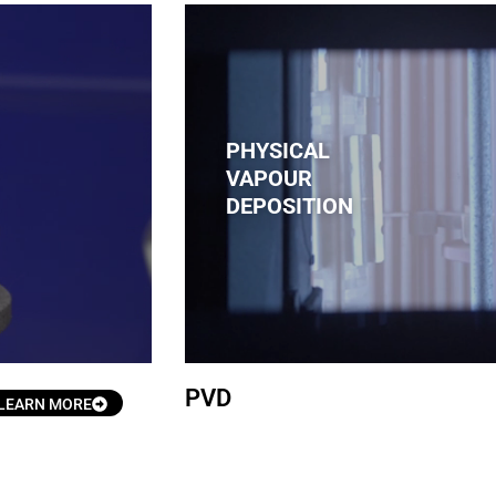
PHYSICAL
VAPOUR
DEPOSITION
PVD
LEARN MORE