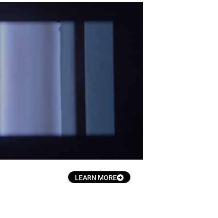
.
LEARN MORE