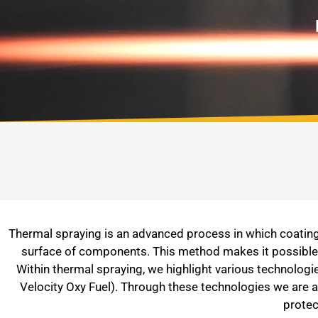
Thermal spraying is an advanced process in which coating 
surface of components. This method makes it possible t
Within thermal spraying, we highlight various technolo
Velocity Oxy Fuel). Through these technologies we are a
protec