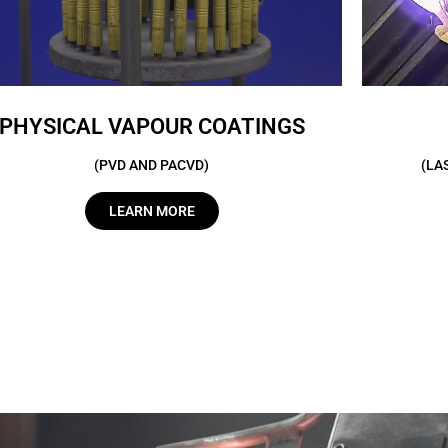
PHYSICAL VAPOUR COATINGS
(PVD AND PACVD)
(LA
LEARN MORE