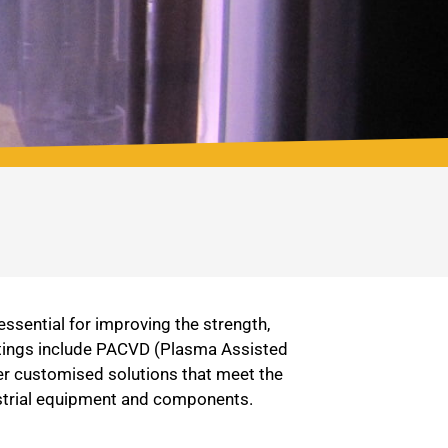
ssential for improving the strength,
oatings include PACVD (Plasma Assisted
er customised solutions that meet the
dustrial equipment and components.