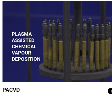
PLASMA
ASSISTED
.
CHEMICAL
VAPOUR
DEPOSITION
PACVD