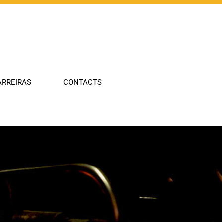
Company
ARREIRAS
CONTACTS
Industries
Technologies
Portfolio
Innovation
Carreiras
Contacts