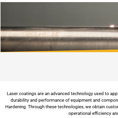
Laser coatings are an advanced technology used to apply
durability and performance of equipment and component
Hardening. Through these technologies, we obtain customi
operational efficiency a