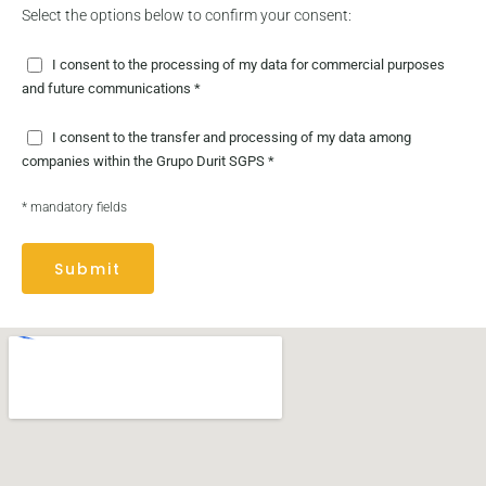
Select the options below to confirm your consent:
I consent to the processing of my data for commercial purposes
and future communications *
I consent to the transfer and processing of my data among
companies within the Grupo Durit SGPS *
* mandatory fields
Submit