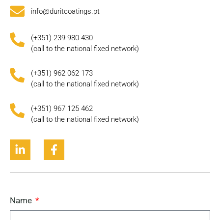
info@duritcoatings.pt
(+351) 239 980 430
(call to the national fixed network)
(+351) 962 062 173
(call to the national fixed network)
(+351) 967 125 462
(call to the national fixed network)
Name