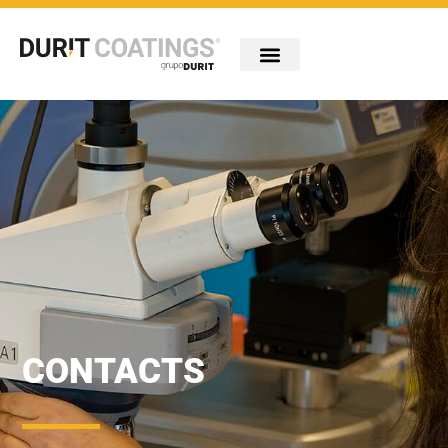
Company
Industries
Technologies
Portfolio
Innovation
Carreiras
Contacts
CONTACTS