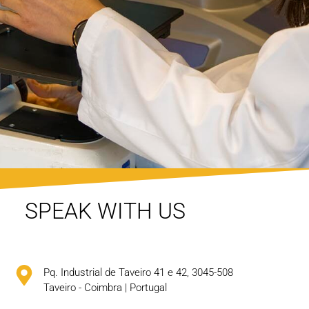
SPEAK WITH US
Pq. Industrial de Taveiro 41 e 42, 3045-508
Taveiro - Coimbra | Portugal​