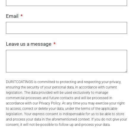
Email
Leave us a message
DURITCOATINGS is committed to protecting and respecting your privacy,
ensuring the security of your personal data, in accordance with current
legislation. The data provided will be used exclusively to manage
commercial processes and future contacts and will be processed in
accordance with our Privacy Policy. At any time you may exercise your right
to access, correct or delete your data, under the terms of the applicable
legislation. Your express consent is indispensable for us to be able to store
and process your data in the aforementioned context. If you do not give your
consent, it will not be possible to follow up and process your data.