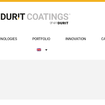
NOLOGIES
PORTFOLIO
INNOVATION
C