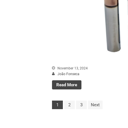
November 13, 2024
João Fonseca
Read More
1
2
3
Next