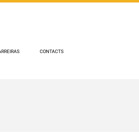
Company
Industries
Technologies
ARREIRAS
CONTACTS
Portfolio
Innovation
Carreiras
Contacts