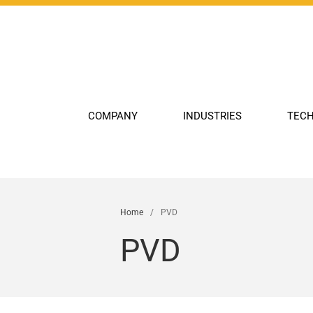
COMPANY
INDUSTRIES
TECH
Home
/
PVD
PVD