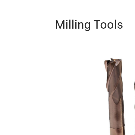
Milling Tools